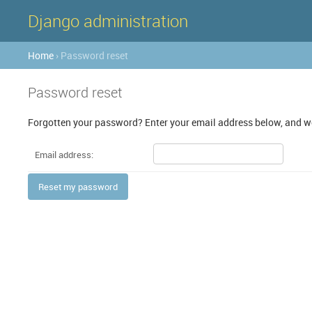
Django administration
Home
› Password reset
Password reset
Forgotten your password? Enter your email address below, and we'
Email address: